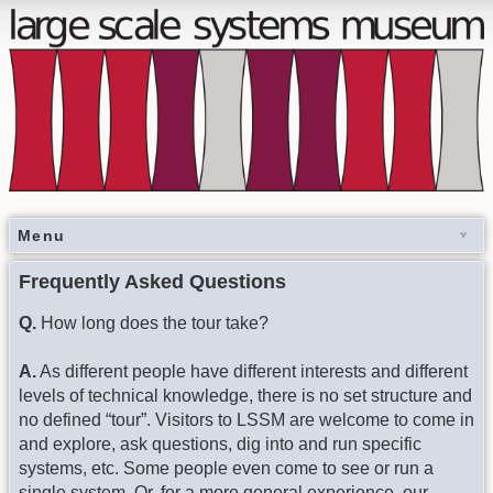
Menu
Frequently Asked Questions
Q.
How long does the tour take?
A.
As different people have different interests and different
levels of technical knowledge, there is no set structure and
no defined “tour”. Visitors to LSSM are welcome to come in
and explore, ask questions, dig into and run specific
systems, etc. Some people even come to see or run a
single system. Or, for a more general experience, our