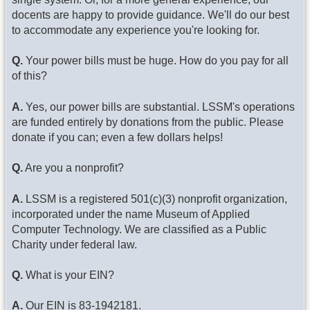
docents are happy to provide guidance. We'll do our best
to accommodate any experience you're looking for.
Q.
Your power bills must be huge. How do you pay for all
of this?
A.
Yes, our power bills are substantial. LSSM's operations
are funded entirely by donations from the public. Please
donate if you can; even a few dollars helps!
Q.
Are you a nonprofit?
A.
LSSM is a registered 501(c)(3) nonprofit organization,
incorporated under the name Museum of Applied
Computer Technology. We are classified as a Public
Charity under federal law.
Q.
What is your EIN?
A.
Our EIN is 83-1942181.