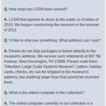
Q.
How long has LSSM been around?
A.
LSSM first opened its doors to the public in October of
2015. We began constructing the museum in the summer
of 2011.
Q.
I'd like to ship you something. What address can I use?
A.
Please do not ship packages or boxes directly to the
museum's address. We receive such shipments at 887 5th
Avenue, New Kensington, PA 15068. Please mark them
“Attention: Large Scale Systems Museum”. Letters, holiday
cards, checks, etc can be shipped to the museum's
address, but anything larger than that cannot be received
there.
Q.
What is the oldest computer in the collection?
A.
The oldest computer currently in our collection is a