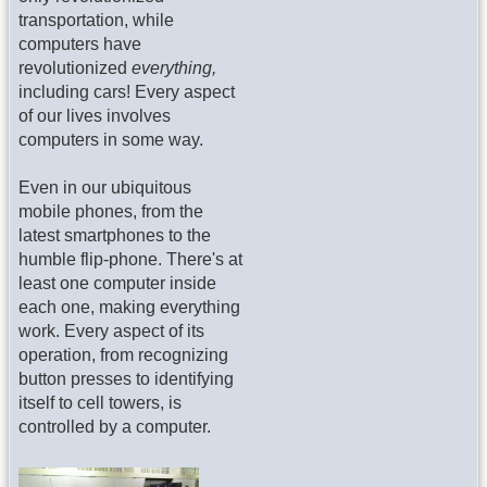
transportation, while
computers have
revolutionized
everything,
including cars! Every aspect
of our lives involves
computers in some way.
Even in our ubiquitous
mobile phones, from the
latest smartphones to the
humble flip-phone. There's at
least one computer inside
each one, making everything
work. Every aspect of its
operation, from recognizing
button presses to identifying
itself to cell towers, is
controlled by a computer.