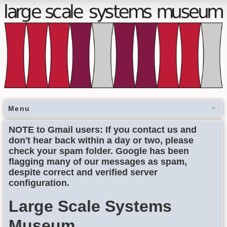
Menu
NOTE to Gmail users: If you contact us and
don't hear back within a day or two, please
check your spam folder. Google has been
flagging many of our messages as spam,
despite correct and verified server
configuration.
Large Scale Systems
Museum