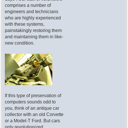
comprises a number of
engineers and technicians
who are highly experienced
with these systems,
painstakingly restoring them
and maintaining them in like-
new condition.
If this type of preservation of
computers sounds odd to
you, think of an antique car
collector with an old Corvette
or a Model-T Ford. But cars
only revolutionized