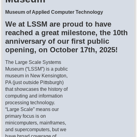
Museum of Applied Computer Technology
We at LSSM are proud to have
reached a great milestone, the 10th
anniversary of our first public
opening, on October 17th, 2025!
The Large Scale Systems
Museum (“LSSM”) is a public
museum in New Kensington,
PA (just outside Pittsburgh)
that showcases the history of
computing and information
processing technology.
“Large Scale” means our
primary focus is on
minicomputers, mainframes,
and supercomputers, but we
have broad coverage of