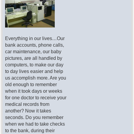
Everything in our lives…Our
bank accounts, phone calls,
car maintenance, our baby
pictures, are all handled by
computers, to make our day
to day lives easier and help
us accomplish more. Are you
old enough to remember
when it took days or weeks
for one doctor to receive your
medical records from
another? Now it takes
seconds. Do you remember
when we had to take checks
to the bank, during their