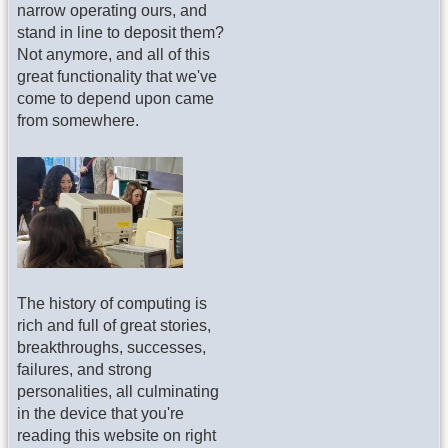
narrow operating ours, and
stand in line to deposit them?
Not anymore, and all of this
great functionality that we've
come to depend upon came
from somewhere.
The history of computing is
rich and full of great stories,
breakthroughs, successes,
failures, and strong
personalities, all culminating
in the device that you're
reading this website on right