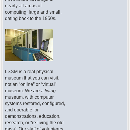
nearly all areas of
computing, large and small,
dating back to the 1950s.
LSSM is a real physical
museum that you can visit,
not an “online” or “virtual”
museum. We are a
living
museum, with computer
systems restored, configured,
and operable for
demonstrations, education,
research, or “re-living the old
days”. Our staff of volunteers